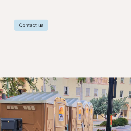
Contact us