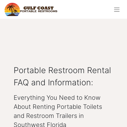
Portable Restroom Rental
FAQ and Information:
Everything You Need to Know
About Renting Portable Toilets
and Restroom Trailers in
Southwest Florida