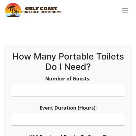
How Many Portable Toilets
Do I Need?
Number of Guests:
Event Duration (Hours):