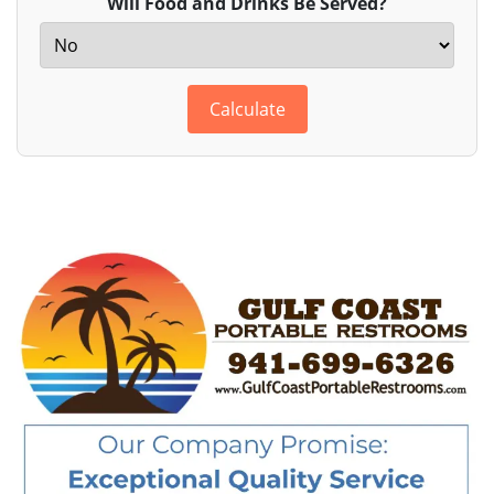
Will Food and Drinks Be Served?
Calculate