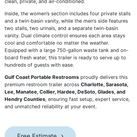
clean, private, and air-conditioned.
Inside, the women’s section includes four private stalls
and a twin-basin vanity, while the men’s side features
two stalls, two urinals, and a separate twin-basin
vanity. Dual climate control ensures each area stays
cool and comfortable no matter the weather.
Equipped with a large 750-gallon waste tank and on-
board fresh water, this trailer is ready to serve up to
hundreds of guests with ease.
Gulf Coast Portable Restrooms
proudly delivers this
premium restroom trailer across
Charlotte, Sarasota,
Lee, Manatee, Collier, Hardee, DeSoto, Glades, and
Hendry Counties
, ensuring fast setup, expert service,
and unmatched reliability at your event.
Free Estimate