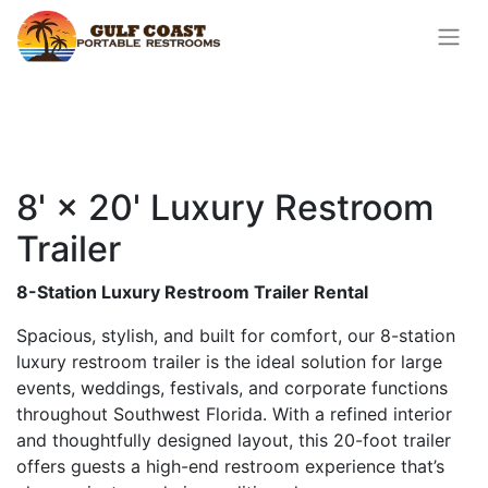
8' × 20' Luxury Restroom
Trailer
8-Station Luxury Restroom Trailer Rental
Spacious, stylish, and built for comfort, our 8-station
luxury restroom trailer is the ideal solution for large
events, weddings, festivals, and corporate functions
throughout Southwest Florida. With a refined interior
and thoughtfully designed layout, this 20-foot trailer
offers guests a high-end restroom experience that’s