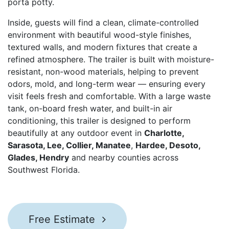
porta potty.
Inside, guests will find a clean, climate-controlled
environment with beautiful wood-style finishes,
textured walls, and modern fixtures that create a
refined atmosphere. The trailer is built with moisture-
resistant, non-wood materials, helping to prevent
odors, mold, and long-term wear — ensuring every
visit feels fresh and comfortable. With a large waste
tank, on-board fresh water, and built-in air
conditioning, this trailer is designed to perform
beautifully at any outdoor event in
Charlotte,
Sarasota, Lee, Collier, Manatee
,
Hardee, Desoto,
Glades, Hendry
and nearby counties across
Southwest Florida.
Free Estimate