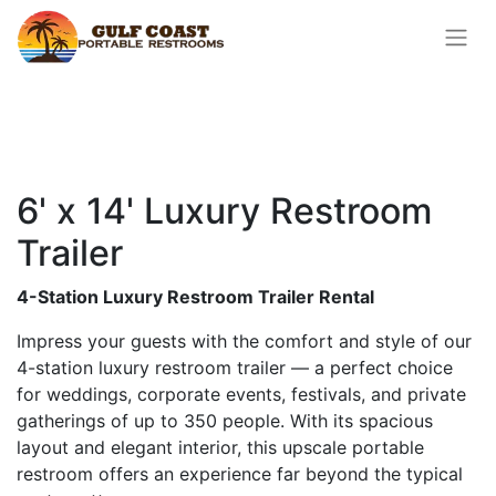
6' x 14' Luxury Restroom
Trailer
4-Station Luxury Restroom Trailer Rental
Impress your guests with the comfort and style of our
4-station luxury restroom trailer — a perfect choice
for weddings, corporate events, festivals, and private
gatherings of up to 350 people. With its spacious
layout and elegant interior, this upscale portable
restroom offers an experience far beyond the typical